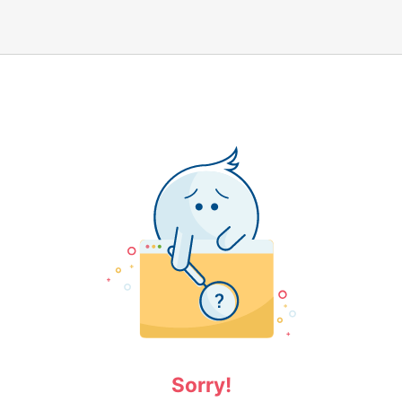
Sorry!